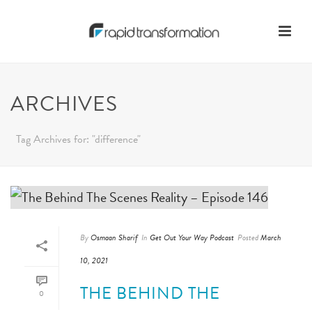
ARCHIVES
Tag Archives for: "difference"
By
Osmaan Sharif
In
Get Out Your Way Podcast
Posted
March
10, 2021
THE BEHIND THE
0