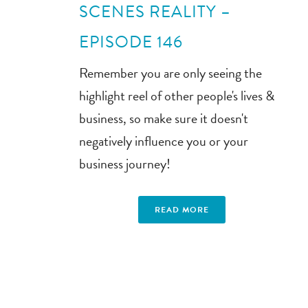
SCENES REALITY –
EPISODE 146
Remember you are only seeing the
highlight reel of other people's lives &
business, so make sure it doesn't
negatively influence you or your
business journey!
READ MORE