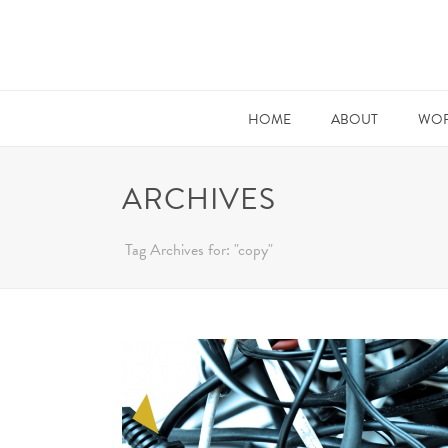
HOME
ABOUT
WOR
ARCHIVES
Tag Archives for: "copy"