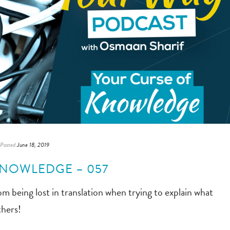
Posted
June 18, 2019
KNOWLEDGE – 057
 being lost in translation when trying to explain what
thers!