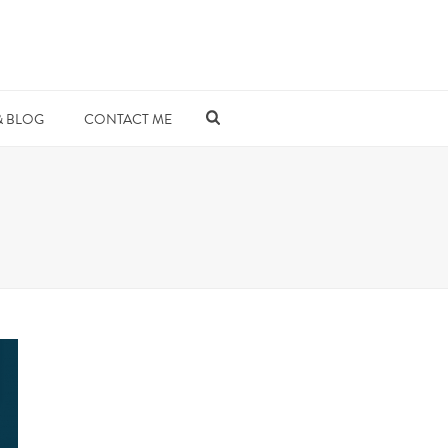
& BLOG
CONTACT ME