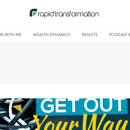
K WITH ME
WEALTH DYNAMICS
RESULTS
PODCAST 