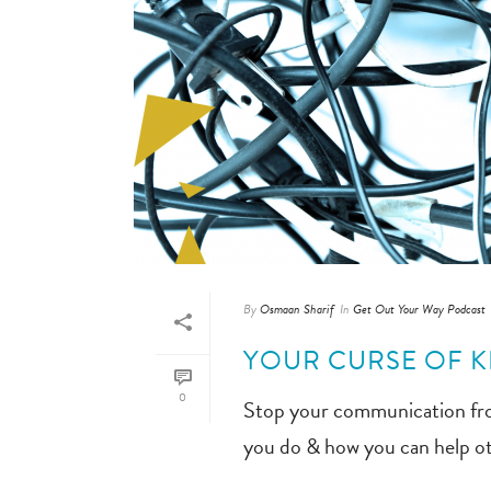
By
Osmaan Sharif
In
Get Out Your Way Podcast
YOUR CURSE OF 
0
Stop your communication from
you do & how you can help o