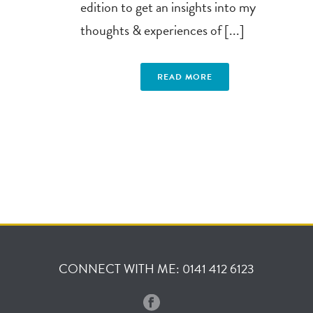
edition to get an insights into my
thoughts & experiences of [...]
READ MORE
CONNECT WITH ME: 0141 412 6123