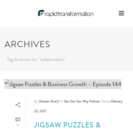
ARCHIVES
Tag Archives for: "collaboration"
By
Osmaan Sharif
In
Get Out Your Way Podcast
Posted
February
23, 2021
JIGSAW PUZZLES &
0