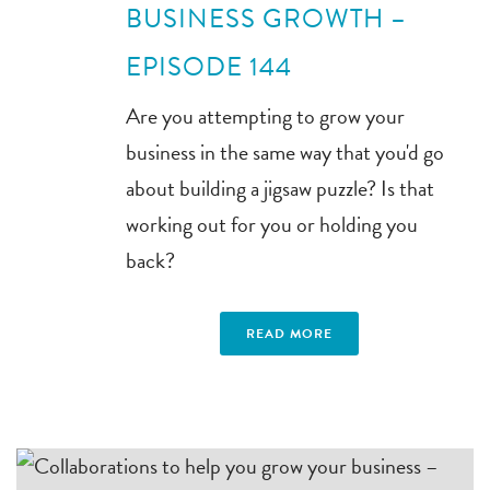
BUSINESS GROWTH –
EPISODE 144
Are you attempting to grow your
business in the same way that you'd go
about building a jigsaw puzzle? Is that
working out for you or holding you
back?
READ MORE