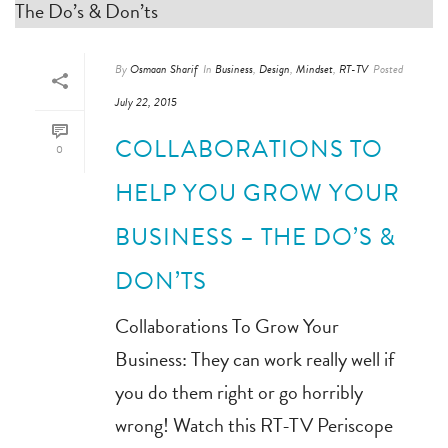
By
Osmaan Sharif
In
Business
,
Design
,
Mindset
,
RT-TV
Posted
July 22, 2015
COLLABORATIONS TO
0
HELP YOU GROW YOUR
BUSINESS – THE DO’S &
DON’TS
Collaborations To Grow Your
Business: They can work really well if
you do them right or go horribly
wrong! Watch this RT-TV Periscope