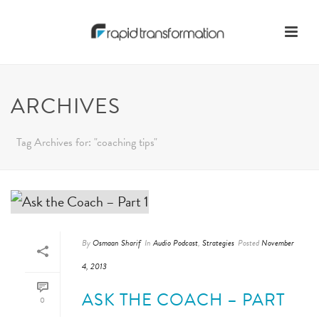
ARCHIVES
Tag Archives for: "coaching tips"
By
Osmaan Sharif
In
Audio Podcast
,
Strategies
Posted
November
4, 2013
ASK THE COACH – PART
0