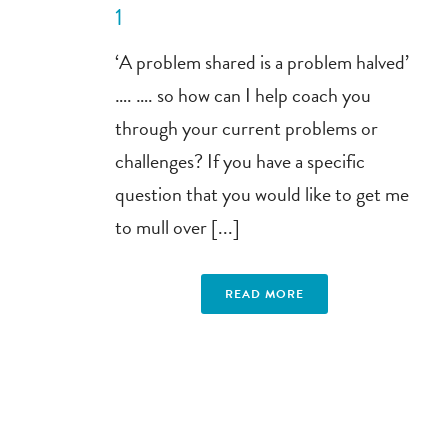
1
‘A problem shared is a problem halved’
…. …. so how can I help coach you
through your current problems or
challenges? If you have a specific
question that you would like to get me
to mull over [...]
READ MORE