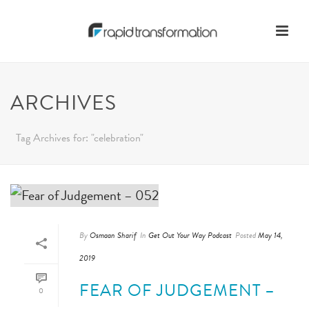
ARCHIVES
Tag Archives for: "celebration"
By
Osmaan Sharif
In
Get Out Your Way Podcast
Posted
May 14,
2019
FEAR OF JUDGEMENT –
0