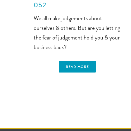
052
We all make judgements about
ourselves & others. But are you letting
the fear of judgement hold you & your
business back?
READ MORE