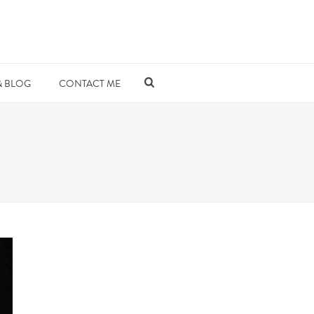
& BLOG
CONTACT ME