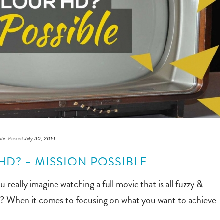
ble
Posted
July 30, 2014
D? – MISSION POSSIBLE
lly imagine watching a full movie that is all fuzzy &
ow? When it comes to focusing on what you want to achieve