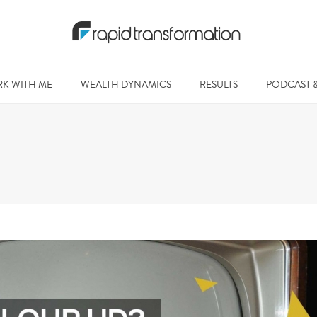
K WITH ME
WEALTH DYNAMICS
RESULTS
PODCAST 