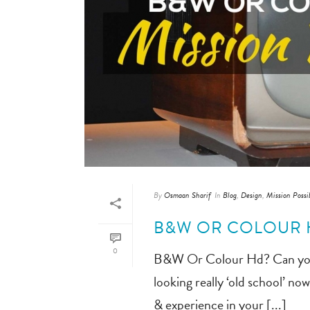
By
Osmaan Sharif
In
Blog
,
Design
,
Mission Possi
B&W OR COLOUR H
0
B&W Or Colour Hd? Can you rea
looking really ‘old school’ n
& experience in your [...]