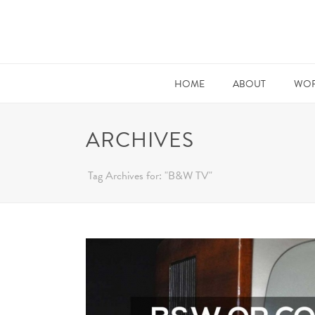
HOME
ABOUT
WOR
ARCHIVES
Tag Archives for: "B&W TV"