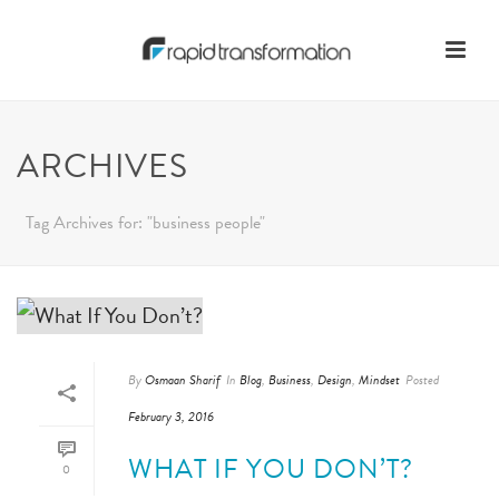
ARCHIVES
Tag Archives for: "business people"
By
Osmaan Sharif
In
Blog
,
Business
,
Design
,
Mindset
Posted
February 3, 2016
WHAT IF YOU DON’T?
0