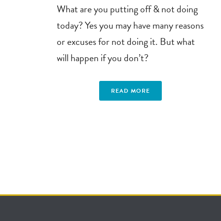
What are you putting off & not doing
today? Yes you may have many reasons
or excuses for not doing it. But what
will happen if you don’t?
READ MORE