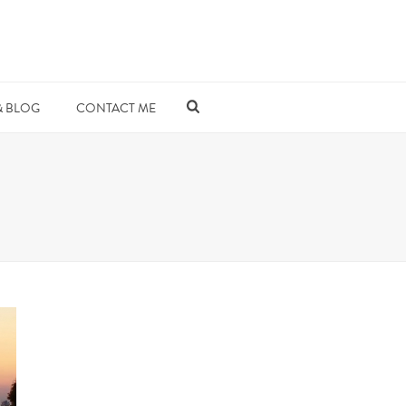
& BLOG
CONTACT ME