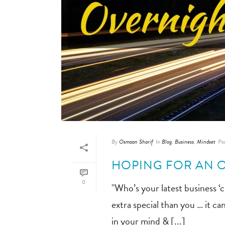
By
Osmaan Sharif
In
Blog
,
Business
,
Mindset
Po
HOPING FOR AN 
0
"Who’s your latest business ‘
extra special than you … it ca
in your mind & [...]