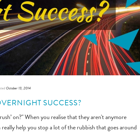
sted
October 13, 2014
OVERNIGHT SUCCESS?
crush’ on?" When you realise that they aren't anymore
n really help you stop a lot of the rubbish that goes around