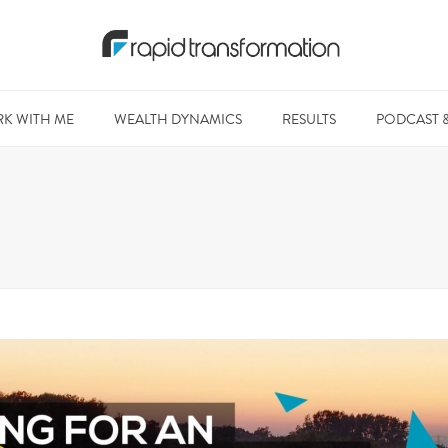
K WITH ME
WEALTH DYNAMICS
RESULTS
PODCAST 