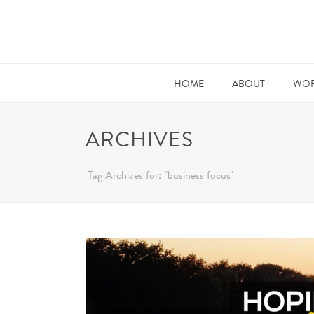
HOME
ABOUT
WOR
ARCHIVES
Tag Archives for: "business focus"