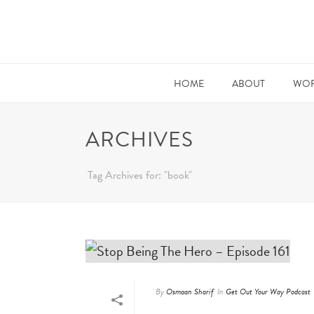
HOME
ABOUT
WOR
ARCHIVES
Tag Archives for: "book"
By
Osmaan Sharif
In
Get Out Your Way Podcast