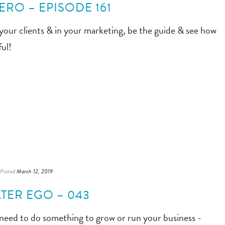
ERO – EPISODE 161
 your clients & in your marketing, be the guide & see how
ul!
Posted
March 12, 2019
TER EGO – 043
 need to do something to grow or run your business -