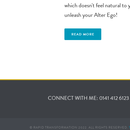
which doesn't feel natural to 
unleash your Alter Ego!
READ MORE
CONNECT WITH ME: 0141 412 6123
© RAPID TRANSFORMATION 2022. ALL RIGHTS RESERVED.