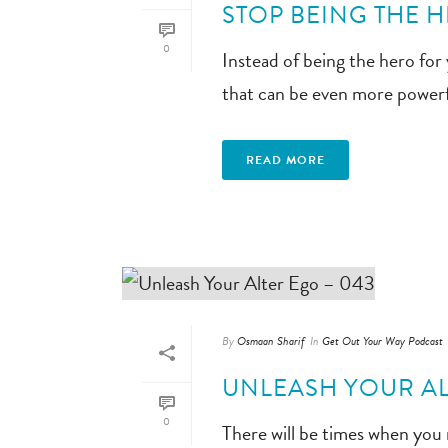
STOP BEING THE H
0
Instead of being the hero for
that can be even more powerf
READ MORE
By
Osmaan Sharif
In
Get Out Your Way Podcast
UNLEASH YOUR AL
0
There will be times when you