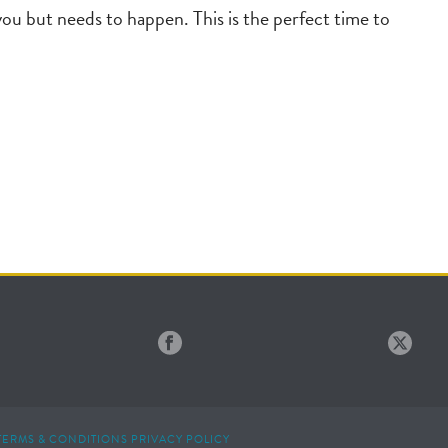
you but needs to happen. This is the perfect time to
TERMS & CONDITIONS
PRIVACY POLICY