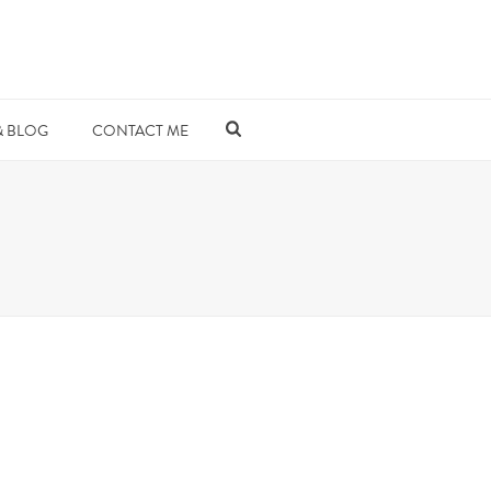
& BLOG
CONTACT ME