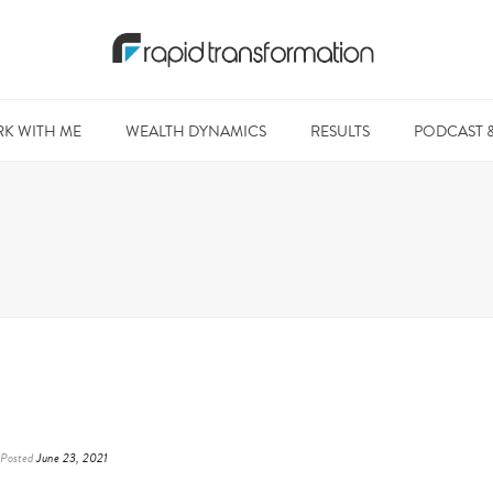
K WITH ME
WEALTH DYNAMICS
RESULTS
PODCAST 
Posted
June 23, 2021