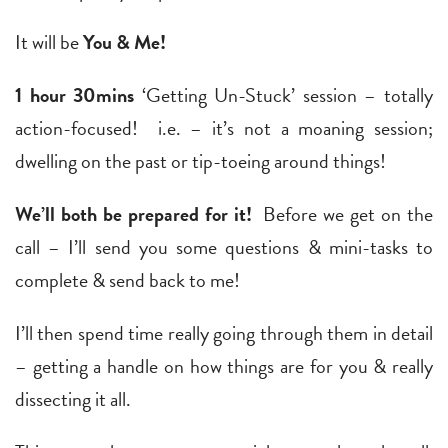
It will be
You & Me!
1 hour 30mins
‘Getting Un-Stuck’ session – totally
action-focused! i.e. – it’s not a moaning session;
dwelling on the past or tip-toeing around things!
We’ll both be prepared for it!
Before we get on the
call – I’ll send you some questions & mini-tasks to
complete & send back to me!
I’ll then spend time really going through them in detail
– getting a handle on how things are for you & really
dissecting it all.