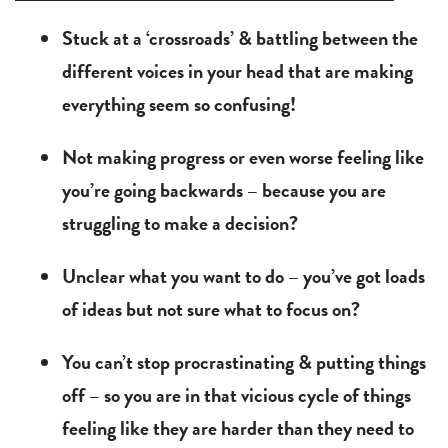
Stuck at a ‘crossroads’ & battling between the
different voices in your head that are making
everything seem so confusing!
Not making progress or even worse feeling like
you’re going backwards – because you are
struggling to make a decision?
Unclear what you want to do – you’ve got loads
of ideas but not sure what to focus on?
You can’t stop procrastinating & putting things
off – so you are in that vicious cycle of things
feeling like they are harder than they need to