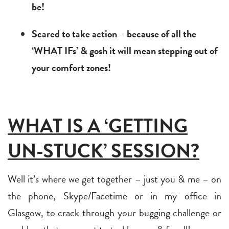
be!
Scared to take action – because of all the
‘WHAT IFs’ & gosh it will mean stepping out of
your comfort zones!
WHAT IS A ‘GETTING
UN-STUCK’ SESSION?
Well it’s where we get together – just you & me – on
the phone, Skype/Facetime or in my office in
Glasgow, to crack through your bugging challenge or