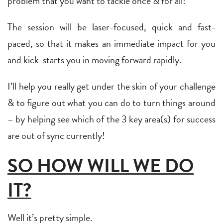
problem that you want to tackle once & for all!
The session will be laser-focused, quick and fast-
paced, so that it makes an immediate impact for you
and kick-starts you in moving forward rapidly.
I’ll help you really get under the skin of your challenge
& to figure out what you can do to turn things around
– by helping see which of the 3 key area(s) for success
are out of sync currently!
SO HOW WILL WE DO
IT?
Well it’s pretty simple.