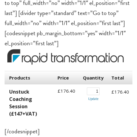
to top” full_width=”no” width=”1/1″ el_position=”first
last”] [divider type=”standard” text=”Go to top”
full_width=”no” width=”1/1″ el_position=”first last”]
[codesnippet pb_margin_bottom=”yes” width=”1/1″
el_position=”first last”]
[/codesnippet]