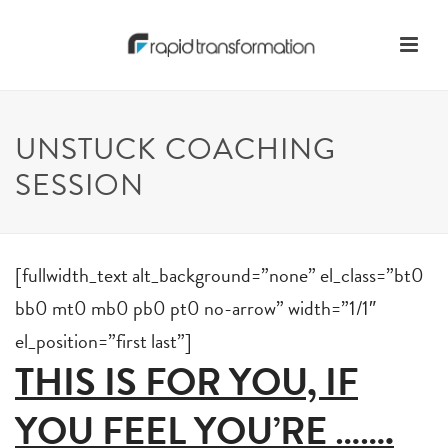
UNSTUCK COACHING
SESSION
[fullwidth_text alt_background=”none” el_class=”bt0
bb0 mt0 mb0 pb0 pt0 no-arrow” width=”1/1″
el_position=”first last”]
THIS IS FOR YOU, IF
YOU FEEL YOU’RE …….