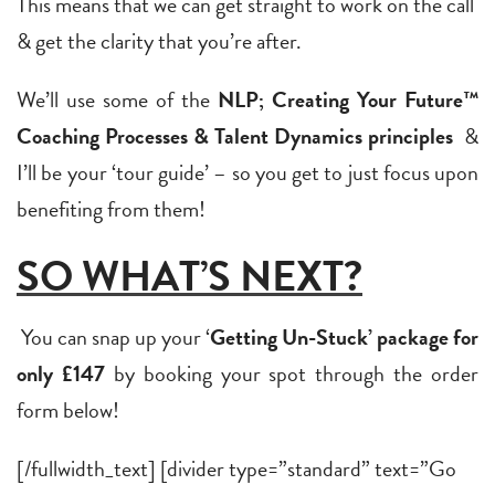
This means that we can get straight to work on the call
& get the clarity that you’re after.
We’ll use some of the
NLP; Creating Your Future™
Coaching Processes & Talent Dynamics principles
&
I’ll be your ‘tour guide’ – so you get to just focus upon
benefiting from them!
SO WHAT’S NEXT?
You can snap up your ‘
Getting Un-Stuck’ package for
only £147
by booking your spot through the order
form below!
[/fullwidth_text] [divider type=”standard” text=”Go