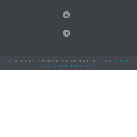
© RAPID TRANSFORMATION 2022. ALL RIGHTS RESERVED.
TERMS &
CONDITIONS
PRIVACY POLICY