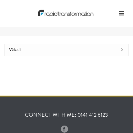
Video 1
CONNECT WITH ME: 0141 412 6123